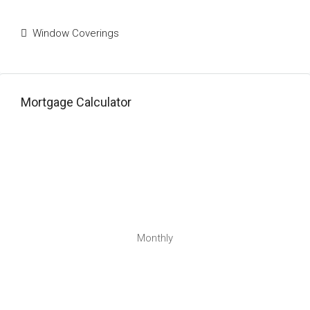
Window Coverings
Mortgage Calculator
Monthly