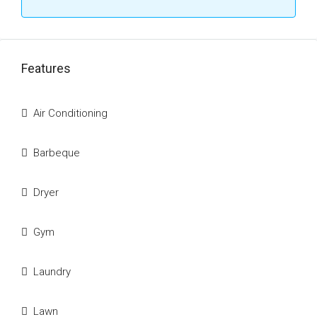
Features
Air Conditioning
Barbeque
Dryer
Gym
Laundry
Lawn