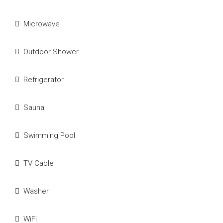
Microwave
Outdoor Shower
Refrigerator
Sauna
Swimming Pool
TV Cable
Washer
WiFi