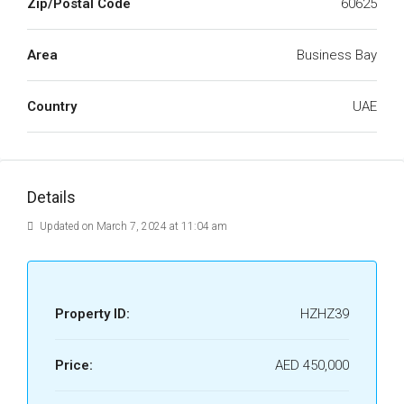
Zip/Postal Code
60625
Area
Business Bay
Country
UAE
Details
Updated on March 7, 2024 at 11:04 am
Property ID:
HZHZ39
Price:
AED 450,000