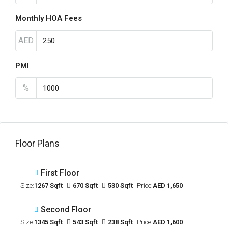
Monthly HOA Fees
AED
PMI
%
Floor Plans
First Floor
Size:
1267 Sqft
670 Sqft
530 Sqft
Price:
AED 1,650
Second Floor
Size:
1345 Sqft
543 Sqft
238 Sqft
Price:
AED 1,600