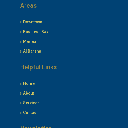
Areas
Downtown
Business Bay
Marina
Al Barsha
Helpful Links
Home
About
Services
Contact