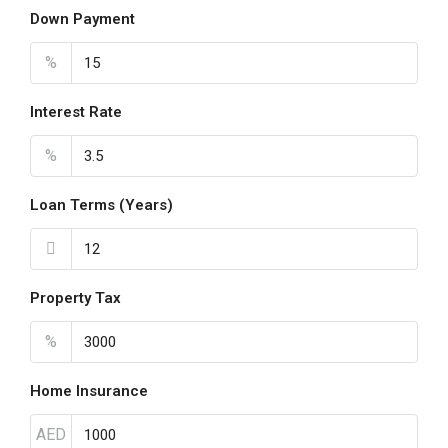
Down Payment
%
Interest Rate
%
Loan Terms (Years)
Property Tax
%
Home Insurance
AED