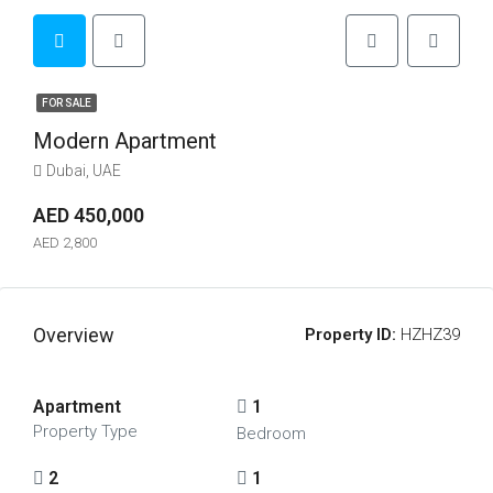
FOR SALE
Modern Apartment
Dubai, UAE
AED 450,000
AED 2,800
Overview
Property ID:
HZHZ39
Apartment
1
Property Type
Bedroom
2
1