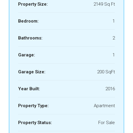
Property Size:
2149 Sq Ft
Bedroom:
1
Bathrooms:
2
Garage:
1
Garage Size:
200 SqFt
Year Built:
2016
Property Type:
Apartment
Property Status:
For Sale