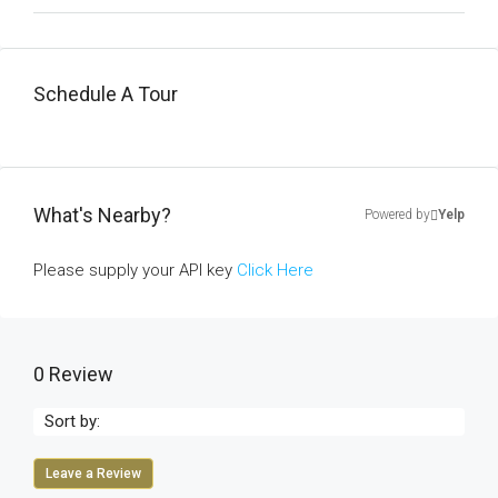
Schedule A Tour
What's Nearby?
Powered by
Yelp
Please supply your API key
Click Here
0 Review
Sort by:
Leave a Review