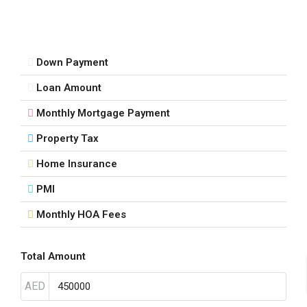
Down Payment
Loan Amount
Monthly Mortgage Payment
Property Tax
Home Insurance
PMI
Monthly HOA Fees
Total Amount
AED