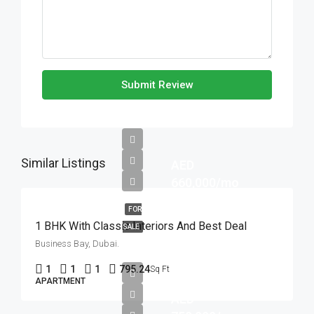
Submit Review
Similar Listings
AED
660,000/mo
FOR
1 BHK With Classic Interiors And Best Deal
SALE
Business Bay, Dubai.
1
1
1
795.24
Sq Ft
APARTMENT
AED