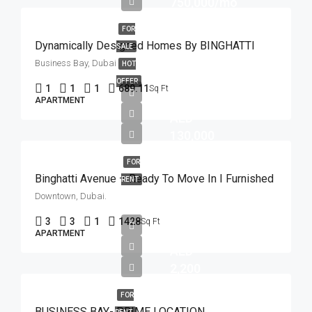
750,000/mo
FOR
Dynamically Designed Homes By BINGHATTI
SALE
Business Bay, Dubai
HOT
OFFER
1
1
1
689.11
Sq Ft
APARTMENT
AED
130,000
FOR
Binghatti Avenue – Ready To Move In I Furnished
RENT
Downtown, Dubai.
3
3
1
1428
Sq Ft
APARTMENT
AED
2,200
FOR
BUSINESS BAY- PRIME LOCATION