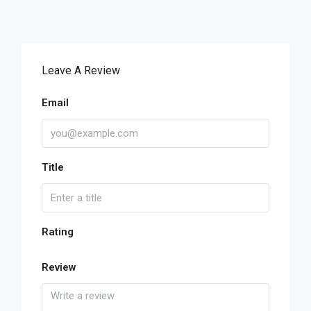
Leave A Review
Email
Title
Rating
Review