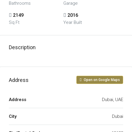
Bathrooms
Garage
2149
2016
Sq Ft
Year Built
Description
Address
Open on Google Maps
Address
Dubai, UAE
City
Dubai