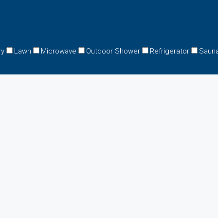
ry
Lawn
Microwave
Outdoor Shower
Refrigerator
Saun