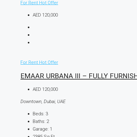
For Rent
Hot Offer
AED 120,000
For Rent
Hot Offer
EMAAR URBANA III – FULLY FURNIS
AED 120,000
Downtown, Dubai, UAE
Beds:
3
Baths:
2
Garage:
1
2385
Sq Ft