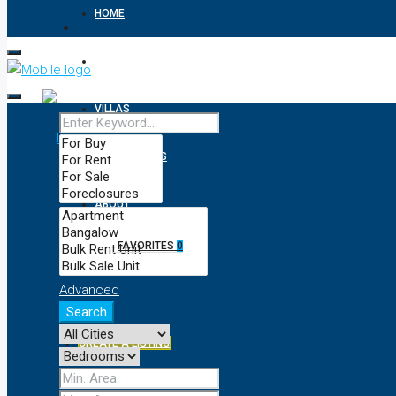
HOME
APARTMENTS
VILLAS
RESIDENTIALS
ABOUT
FAVORITES
0
CONTACT
Advanced
Search
CREATE A LISTING