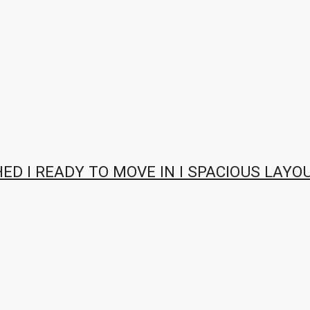
HED I READY TO MOVE IN I SPACIOUS LAYO