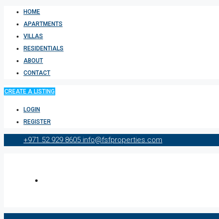
HOME
APARTMENTS
VILLAS
RESIDENTIALS
ABOUT
CONTACT
CREATE A LISTING
LOGIN
REGISTER
+971 52 929 8605
info@fsfproperties.com