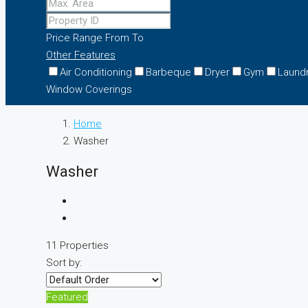
Price Range
From
To
Other Features
Air Conditioning
Barbeque
Dryer
Gym
Laund
Window Coverings
Home
Washer
Washer
11 Properties
Sort by:
Featured