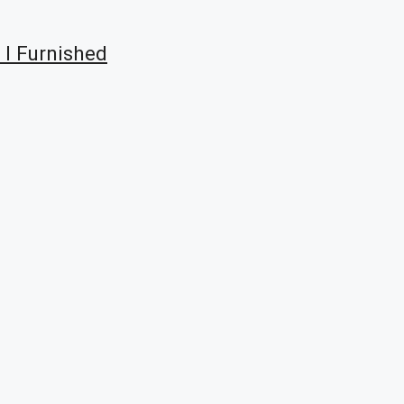
 I Furnished