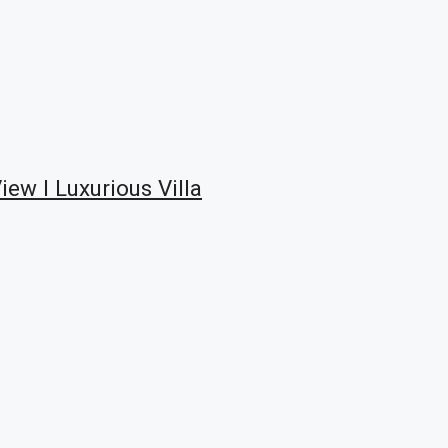
ew I Luxurious Villa