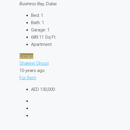
Business Bay, Dubai
Bed:
1
Bath:
1
Garage:
1
689.11
Sq Ft
Apartment
Details
Shakeel Ghouri
10 years ago
For Rent
AED 130,000