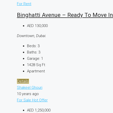
For Rent
Binghatti Avenue – Ready To Move In
AED 130,000
Downtown, Dubai.
Beds:
3
Baths:
3
Garage:
1
1428
Sq Ft
Apartment
Details
Shakeel Ghouri
10 years ago
For Sale
Hot Offer
AED 1,250,000