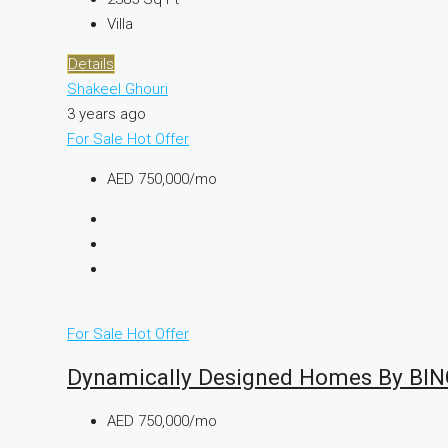
Villa
Details
Shakeel Ghouri
3 years ago
For Sale
Hot Offer
AED 750,000/mo
For Sale
Hot Offer
Dynamically Designed Homes By BI
AED 750,000/mo