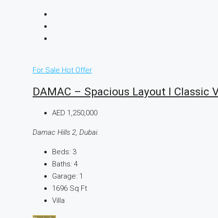
For Sale
Hot Offer
DAMAC – Spacious Layout I Classic Vi
AED 1,250,000
Damac Hills 2, Dubai.
Beds:
3
Baths:
4
Garage:
1
1696
Sq Ft
Villa