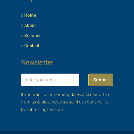
Home
About
Services
Contact
Newsletter
Submit
If you want to get some updates and new offers
from us & latest news so send us your email id
by submitting this form.