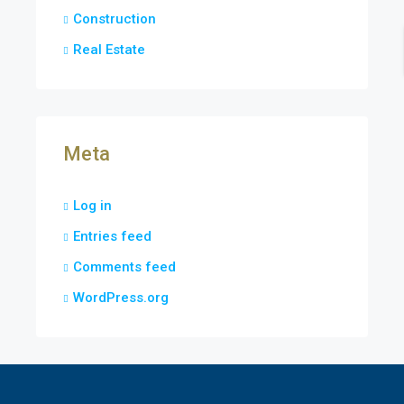
Construction
Real Estate
Meta
Log in
Entries feed
Comments feed
WordPress.org