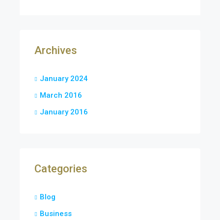
Archives
January 2024
March 2016
January 2016
Categories
Blog
Business