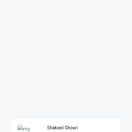
Shakeel Ghouri