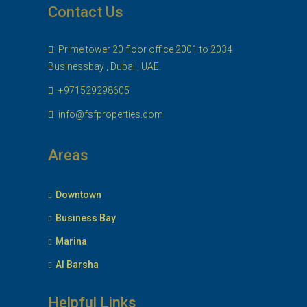
Contact Us
Prime tower 20 floor office 2001 to 2034
Businessbay , Dubai , UAE.
+971529298605
info@fsfproperties.com
Areas
Downtown
Business Bay
Marina
Al Barsha
Helpful Links