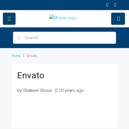
Home
Envato
Envato
by Shakeel Ghouri
10 years ago