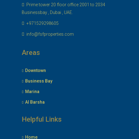
Prime tower 20 floor office 2001 to 2034
Businessbay , Dubai , UAE.
+971529298605
info@fsfproperties.com
Areas
Downtown
Business Bay
Marina
Al Barsha
Helpful Links
Home