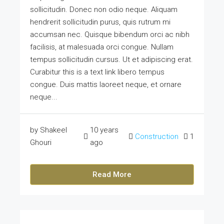
sollicitudin. Donec non odio neque. Aliquam
hendrerit sollicitudin purus, quis rutrum mi
accumsan nec. Quisque bibendum orci ac nibh
facilisis, at malesuada orci congue. Nullam
tempus sollicitudin cursus. Ut et adipiscing erat.
Curabitur this is a text link libero tempus
congue. Duis mattis laoreet neque, et ornare
neque...
by Shakeel
10 years
Construction
1
Ghouri
ago
Read More