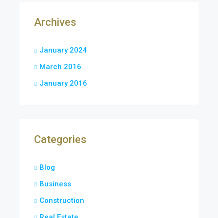
Archives
January 2024
March 2016
January 2016
Categories
Blog
Business
Construction
Real Estate