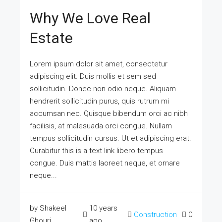
Why We Love Real
Estate
Lorem ipsum dolor sit amet, consectetur
adipiscing elit. Duis mollis et sem sed
sollicitudin. Donec non odio neque. Aliquam
hendrerit sollicitudin purus, quis rutrum mi
accumsan nec. Quisque bibendum orci ac nibh
facilisis, at malesuada orci congue. Nullam
tempus sollicitudin cursus. Ut et adipiscing erat.
Curabitur this is a text link libero tempus
congue. Duis mattis laoreet neque, et ornare
neque...
by Shakeel
10 years
Construction
0
Ghouri
ago