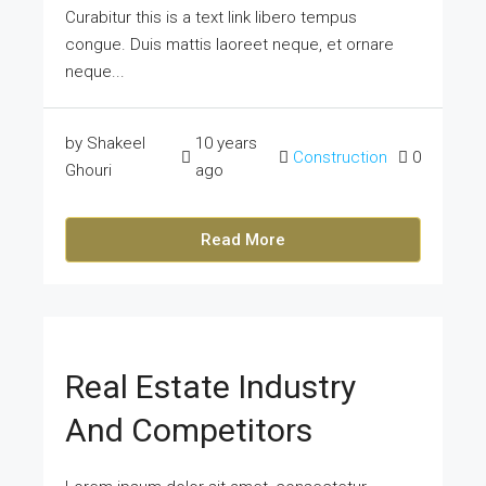
Curabitur this is a text link libero tempus
congue. Duis mattis laoreet neque, et ornare
neque...
by Shakeel
10 years
Construction
0
Ghouri
ago
Read More
Real Estate Industry
And Competitors