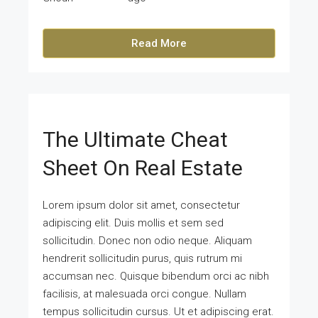
Read More
The Ultimate Cheat
Sheet On Real Estate
Lorem ipsum dolor sit amet, consectetur
adipiscing elit. Duis mollis et sem sed
sollicitudin. Donec non odio neque. Aliquam
hendrerit sollicitudin purus, quis rutrum mi
accumsan nec. Quisque bibendum orci ac nibh
facilisis, at malesuada orci congue. Nullam
tempus sollicitudin cursus. Ut et adipiscing erat.