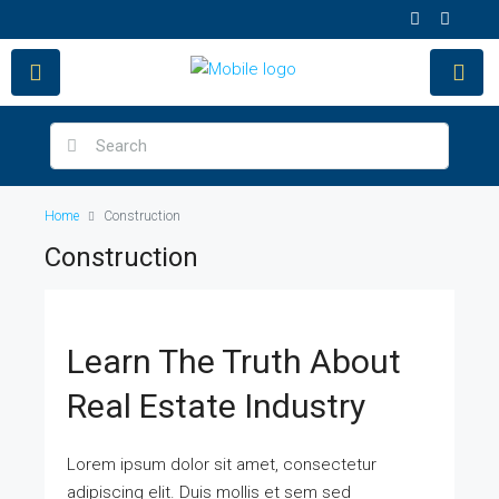
Home
Construction
Construction
Learn The Truth About
Real Estate Industry
Lorem ipsum dolor sit amet, consectetur
adipiscing elit. Duis mollis et sem sed