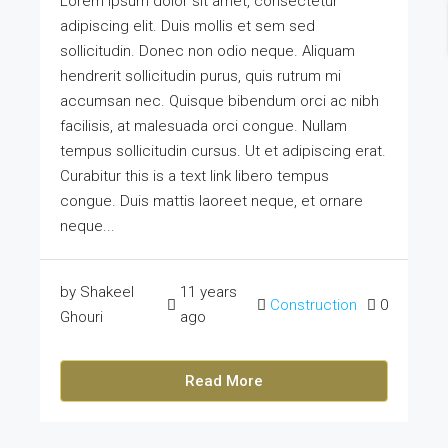
Lorem ipsum dolor sit amet, consectetur
adipiscing elit. Duis mollis et sem sed
sollicitudin. Donec non odio neque. Aliquam
hendrerit sollicitudin purus, quis rutrum mi
accumsan nec. Quisque bibendum orci ac nibh
facilisis, at malesuada orci congue. Nullam
tempus sollicitudin cursus. Ut et adipiscing erat.
Curabitur this is a text link libero tempus
congue. Duis mattis laoreet neque, et ornare
neque...
by Shakeel
11 years
Construction
0
Ghouri
ago
Read More