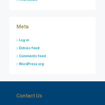
Meta
Log in
Entries feed
Comments feed
WordPress.org
Contact Us