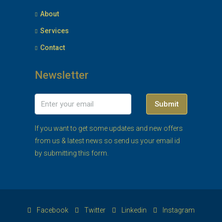
About
Services
Contact
Newsletter
Submit
If you want to get some updates and new offers
from us & latest news so send us your email id
by submitting this form.
Facebook
Twitter
Linkedin
Instagram