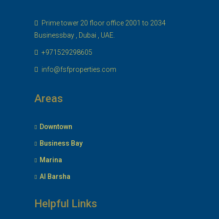
Prime tower 20 floor office 2001 to 2034
Businessbay , Dubai , UAE.
+971529298605
info@fsfproperties.com
Areas
Downtown
Business Bay
Marina
Al Barsha
Helpful Links