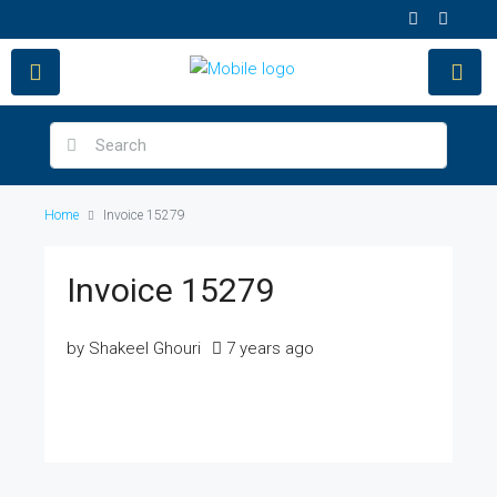
Home
Invoice 15279
Invoice 15279
by Shakeel Ghouri
7 years ago