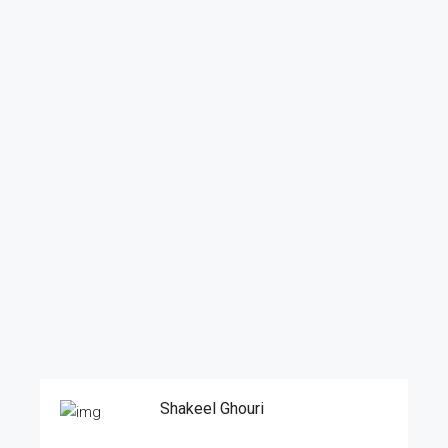
Shakeel Ghouri