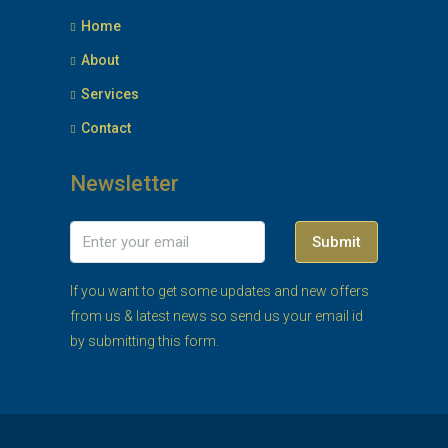
Home
About
Services
Contact
Newsletter
Submit
If you want to get some updates and new offers
from us & latest news so send us your email id
by submitting this form.