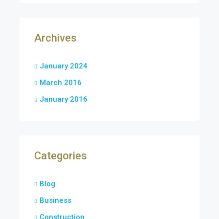
Archives
January 2024
March 2016
January 2016
Categories
Blog
Business
Construction