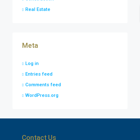
Real Estate
Meta
Log in
Entries feed
Comments feed
WordPress.org
Contact Us