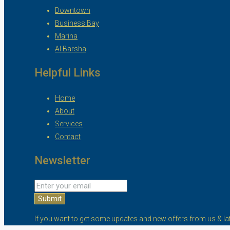
Downtown
Business Bay
Marina
Al Barsha
Helpful Links
Home
About
Services
Contact
Newsletter
Submit
If you want to get some updates and new offers from us & lat