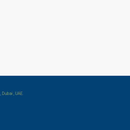
 Dubai , UAE.