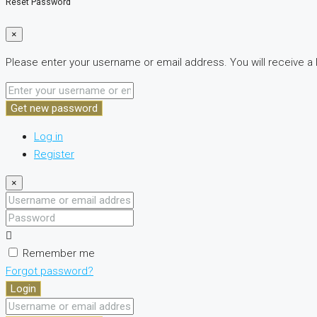
Reset Password
×
Please enter your username or email address. You will receive a 
Get new password
Log in
Register
×
Username
or
Password
email
address
Remember me
Forgot password?
Login
Username