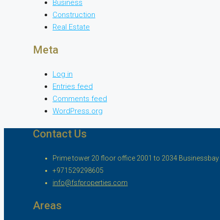
Business
Construction
Real Estate
Meta
Log in
Entries feed
Comments feed
WordPress.org
Contact Us
Prime tower 20 floor office 2001 to 2034 Businessbay ,
+971529298605
info@fsfproperties.com
Areas