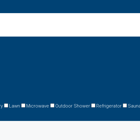
ry
Lawn
Microwave
Outdoor Shower
Refrigerator
Saun