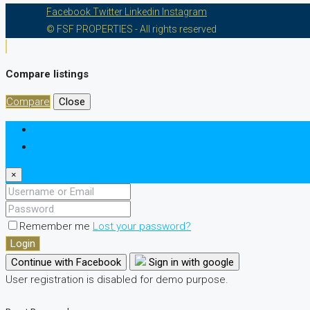
Facebook
Twitter
Linkedin
Instagram
© FSF PROPERTIES - All rights reserved
Compare listings
Compare
Close
Login
Register
×
Remember me
Lost your password?
Login
Continue with Facebook
Sign in with google
User registration is disabled for demo purpose.