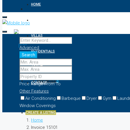
HOME
APARTMENTS
VILLAS
Advanced
RESIDENTIALS
Search
ABOUT
FAVORITES
0
CONTACT
Price Range
From
To
Other Features
Air Conditioning
Barbeque
Dryer
Gym
Laund
Window Coverings
CREATE A LISTING
Home
Invoice 15101