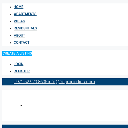
HOME
APARTMENTS
VILLAS
RESIDENTIALS
ABOUT
CONTACT
CREATE A LISTING
LOGIN
REGISTER
+971 52 929 8605
info@fsfproperties.com