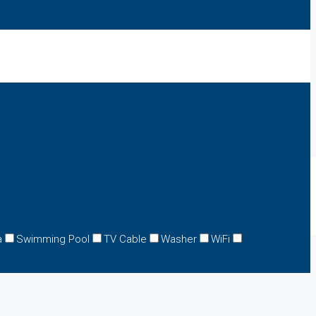
a
Swimming Pool
TV Cable
Washer
WiFi