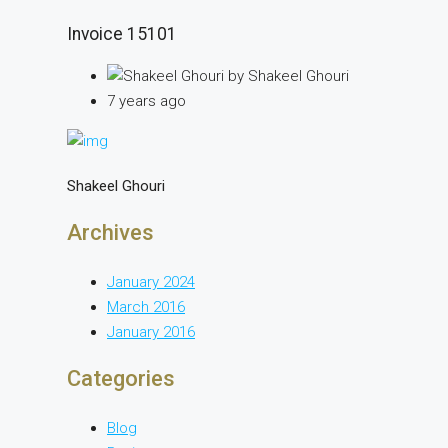
Invoice 15101
by Shakeel Ghouri
7 years ago
Shakeel Ghouri
Archives
January 2024
March 2016
January 2016
Categories
Blog