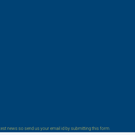
est news so send us your email id by submitting this form.