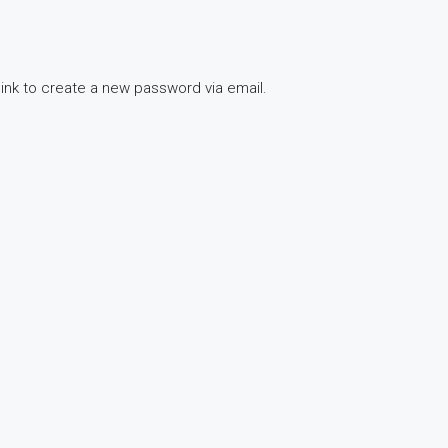
link to create a new password via email.