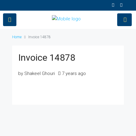
Home
Invoice 14878
Invoice 14878
by Shakeel Ghouri
7 years ago