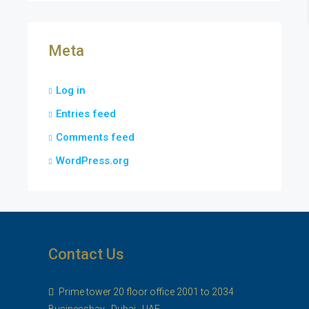
Meta
Log in
Entries feed
Comments feed
WordPress.org
Contact Us
Prime tower 20 floor office 2001 to 2034