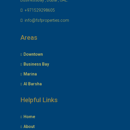
Businessbay , Dubai , UAE.
+971529298605
info@fsfproperties.com
Areas
Downtown
Business Bay
Marina
Al Barsha
Helpful Links
Home
About