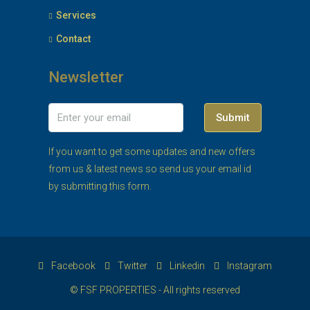
Services
Contact
Newsletter
Submit
If you want to get some updates and new offers
from us & latest news so send us your email id
by submitting this form.
Facebook
Twitter
Linkedin
Instagram
© FSF PROPERTIES - All rights reserved