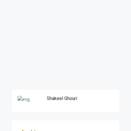
Shakeel Ghouri