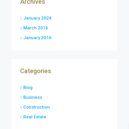
Archives
January 2024
March 2016
January 2016
Categories
Blog
Business
Construction
Real Estate