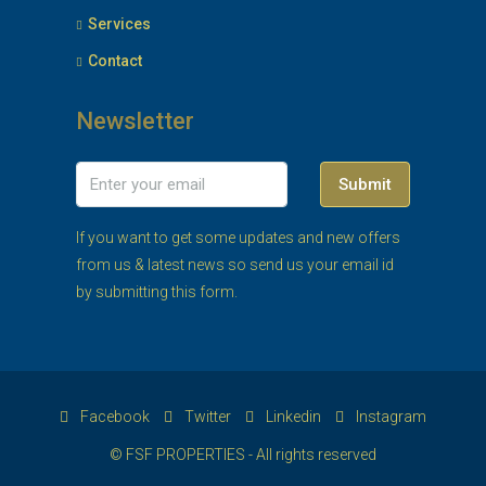
Services
Contact
Newsletter
Submit
If you want to get some updates and new offers
from us & latest news so send us your email id
by submitting this form.
Facebook
Twitter
Linkedin
Instagram
© FSF PROPERTIES - All rights reserved