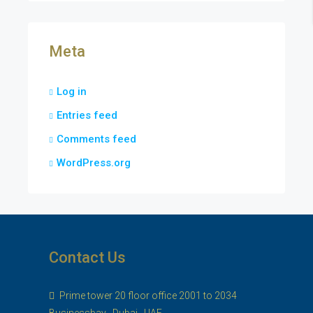
Meta
Log in
Entries feed
Comments feed
WordPress.org
Contact Us
Prime tower 20 floor office 2001 to 2034