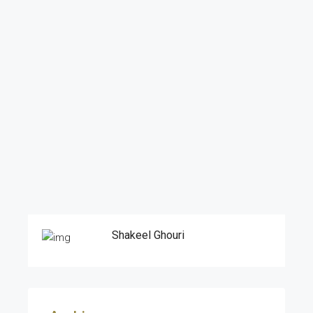
Shakeel Ghouri