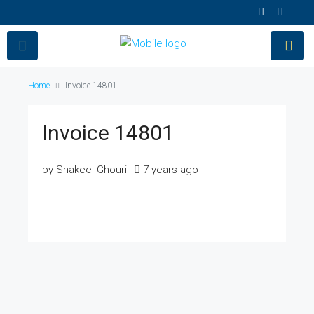
Home
Invoice 14801
Invoice 14801
by Shakeel Ghouri
7 years ago