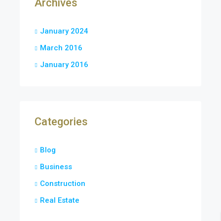
Archives
January 2024
March 2016
January 2016
Categories
Blog
Business
Construction
Real Estate