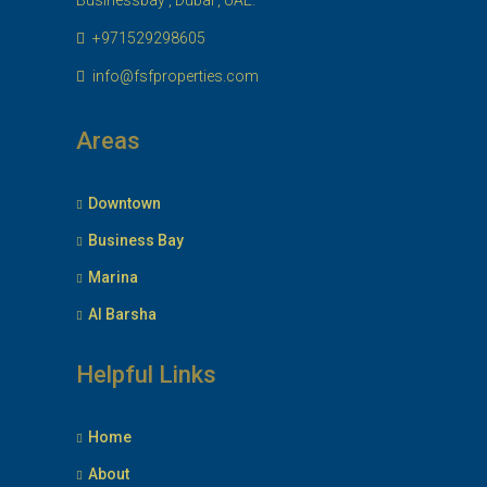
Businessbay , Dubai , UAE.
+971529298605
info@fsfproperties.com
Areas
Downtown
Business Bay
Marina
Al Barsha
Helpful Links
Home
About