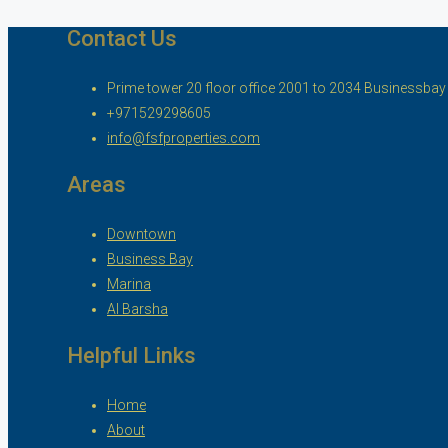
Contact Us
Prime tower 20 floor office 2001 to 2034 Businessbay ,
+971529298605
info@fsfproperties.com
Areas
Downtown
Business Bay
Marina
Al Barsha
Helpful Links
Home
About