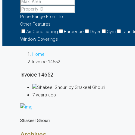
Price Range
From
To
Other Features
Air Conditioning
Barbeque
Dryer
Gym
Laund
Window Coverings
Home
Invoice 14652
Invoice 14652
by Shakeel Ghouri
7 years ago
Shakeel Ghouri
Archives