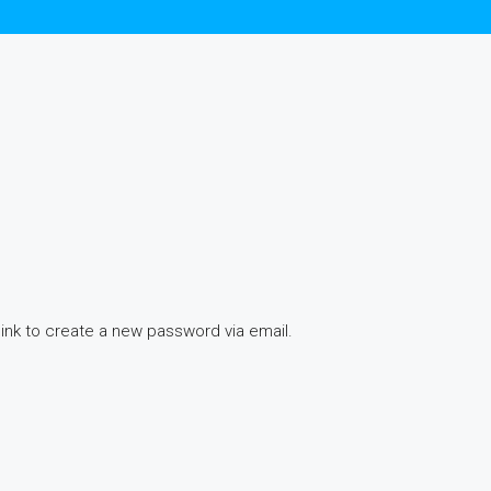
link to create a new password via email.