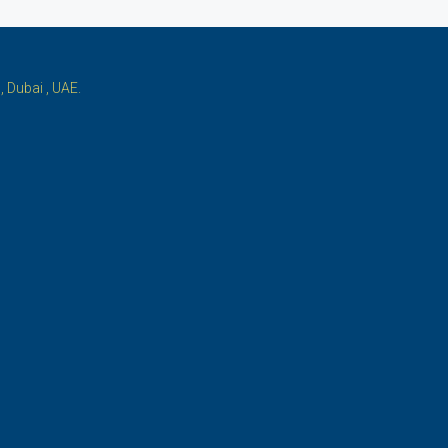
 Dubai , UAE.