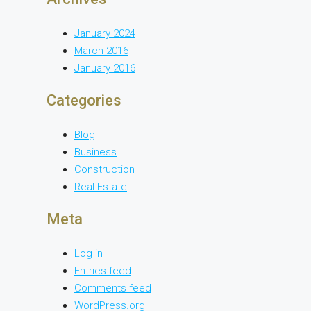
January 2024
March 2016
January 2016
Categories
Blog
Business
Construction
Real Estate
Meta
Log in
Entries feed
Comments feed
WordPress.org