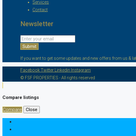
Services
Contact
Newsletter
Submit
If you want to get some updates and new offers from us & lat
Facebook
Twitter
Linkedin
Instagram
© FSF PROPERTIES - All rights reserved
Compare listings
Compare
Close
Login
Register