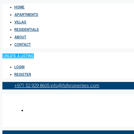
HOME
APARTMENTS
VILLAS
RESIDENTIALS
ABOUT
CONTACT
CREATE A LISTING
LOGIN
REGISTER
+971 52 929 8605
info@fsfproperties.com