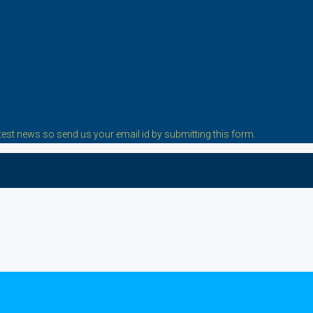
est news so send us your email id by submitting this form.