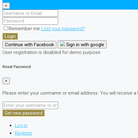
×
Remember me
Lost your password?
Login
Continue with Facebook
Sign in with google
User registration is disabled for demo purpose.
Reset Password
×
Please enter your username or email address. You will receive a 
Get new password
Log in
Register