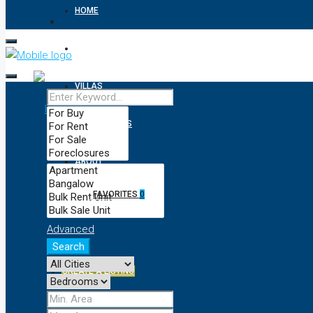
HOME
APARTMENTS
VILLAS
RESIDENTIALS
ABOUT
FAVORITES
0
CONTACT
Advanced
Search
CREATE A LISTING