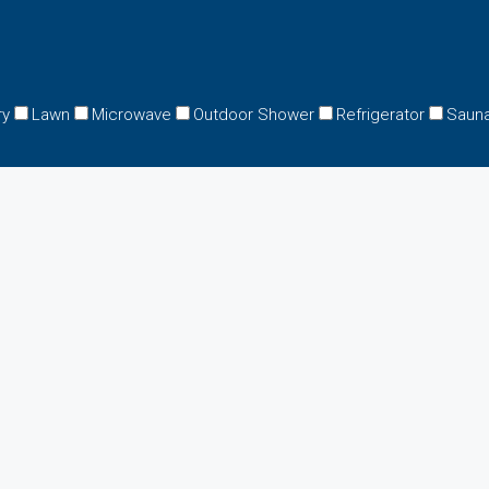
ry
Lawn
Microwave
Outdoor Shower
Refrigerator
Saun