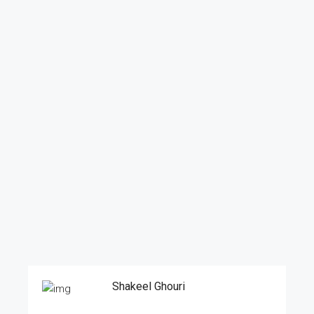
Shakeel Ghouri