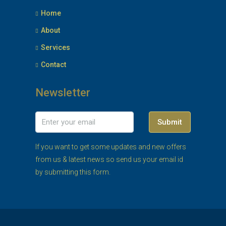
Home
About
Services
Contact
Newsletter
Submit
If you want to get some updates and new offers
from us & latest news so send us your email id
by submitting this form.