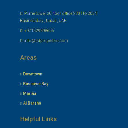
Prime tower 20 floor office 2001 to 2034
Businessbay , Dubai , UAE.
+971529298605
info@fsfproperties.com
Areas
Downtown
Business Bay
Marina
Al Barsha
Helpful Links