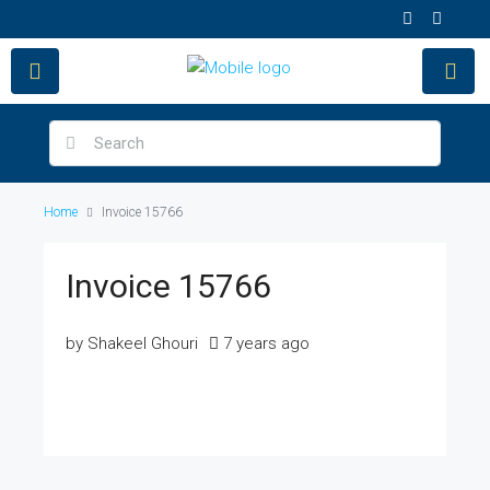
Home
Invoice 15766
Invoice 15766
by Shakeel Ghouri
7 years ago