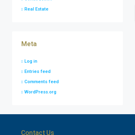
Real Estate
Meta
Log in
Entries feed
Comments feed
WordPress.org
Contact Us