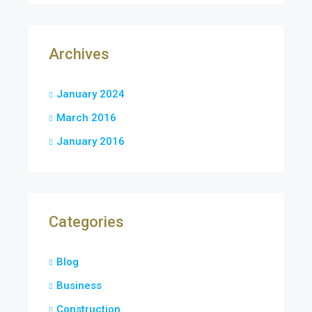
Archives
January 2024
March 2016
January 2016
Categories
Blog
Business
Construction