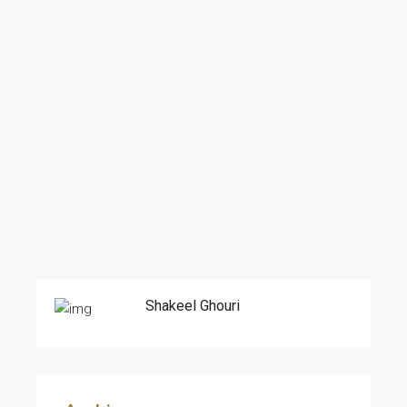
Shakeel Ghouri