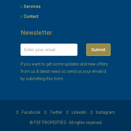
Services
Contact
Newsletter
Submit
If you want to get some updates and new offers
from us & latest news so send us your email id
by submitting this form.
Facebook
Twitter
Linkedin
Instagram
© FSF PROPERTIES - All rights reserved