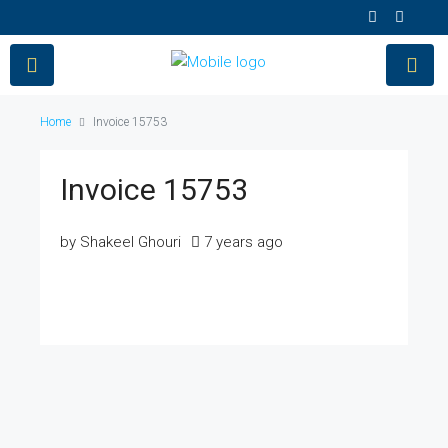
Home
Invoice 15753
Invoice 15753
by Shakeel Ghouri
7 years ago