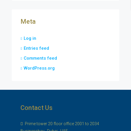
Meta
Log in
Entries feed
Comments feed
WordPress.org
Contact Us
Prime tower 20 floor office 2001 to 2034