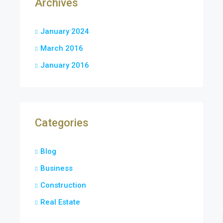
Archives
January 2024
March 2016
January 2016
Categories
Blog
Business
Construction
Real Estate