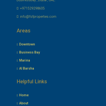
Businessbay , Dubai , UAE.
+971529298605
info@fsfproperties.com
Areas
Downtown
Business Bay
Marina
Al Barsha
Helpful Links
Home
About