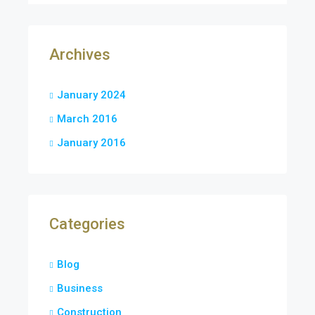
Archives
January 2024
March 2016
January 2016
Categories
Blog
Business
Construction