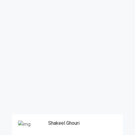
Shakeel Ghouri