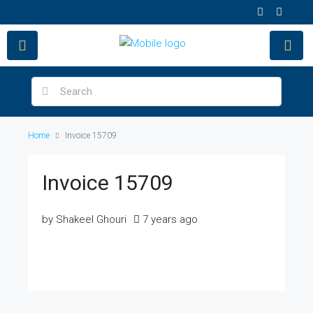
Home
Invoice 15709
Invoice 15709
by Shakeel Ghouri
7 years ago