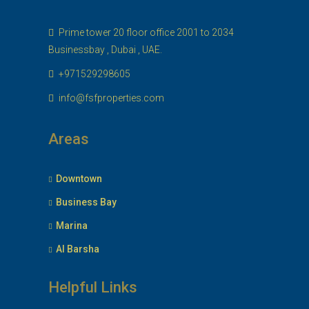
Prime tower 20 floor office 2001 to 2034
Businessbay , Dubai , UAE.
+971529298605
info@fsfproperties.com
Areas
Downtown
Business Bay
Marina
Al Barsha
Helpful Links