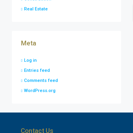
Real Estate
Meta
Log in
Entries feed
Comments feed
WordPress.org
Contact Us