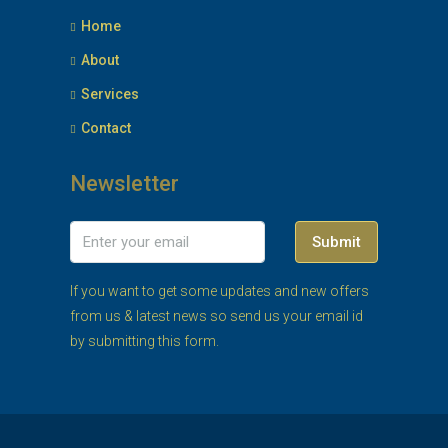
Home
About
Services
Contact
Newsletter
Submit
If you want to get some updates and new offers
from us & latest news so send us your email id
by submitting this form.