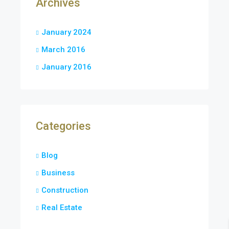
Archives
January 2024
March 2016
January 2016
Categories
Blog
Business
Construction
Real Estate