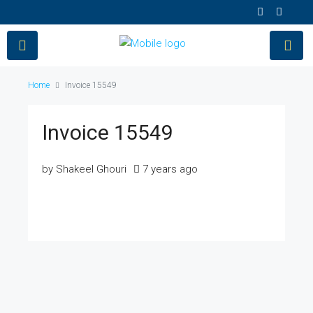
Home
Invoice 15549
Invoice 15549
by Shakeel Ghouri
7 years ago