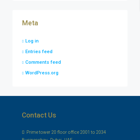
Meta
Log in
Entries feed
Comments feed
WordPress.org
Contact Us
Prime tower 20 floor office 2001 to 2034