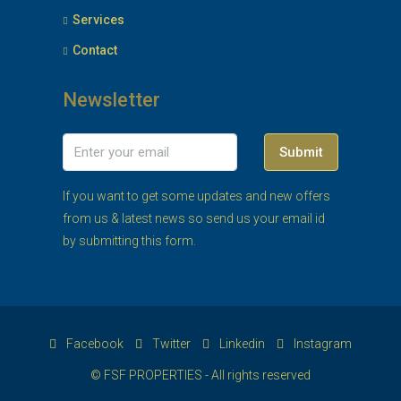
Services
Contact
Newsletter
Submit
If you want to get some updates and new offers
from us & latest news so send us your email id
by submitting this form.
Facebook
Twitter
Linkedin
Instagram
© FSF PROPERTIES - All rights reserved