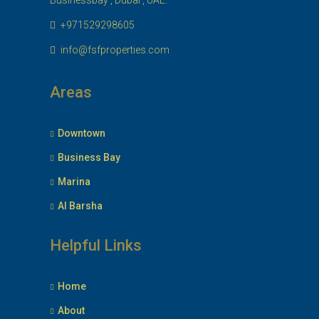
Businessbay , Dubai , UAE.
+971529298605
info@fsfproperties.com
Areas
Downtown
Business Bay
Marina
Al Barsha
Helpful Links
Home
About