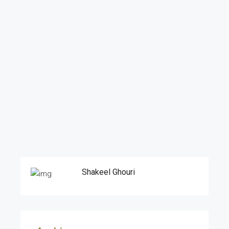
Shakeel Ghouri