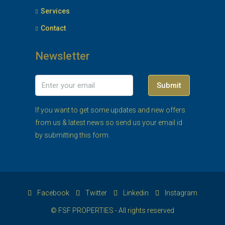
Services
Contact
Newsletter
Submit
If you want to get some updates and new offers
from us & latest news so send us your email id
by submitting this form.
Facebook
Twitter
Linkedin
Instagram
© FSF PROPERTIES - All rights reserved