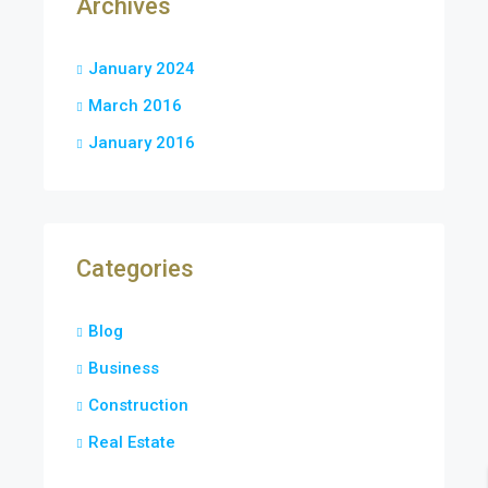
Archives
January 2024
March 2016
January 2016
Categories
Blog
Business
Construction
Real Estate