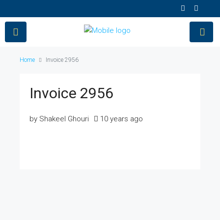
Home
Invoice 2956
Invoice 2956
by Shakeel Ghouri
10 years ago