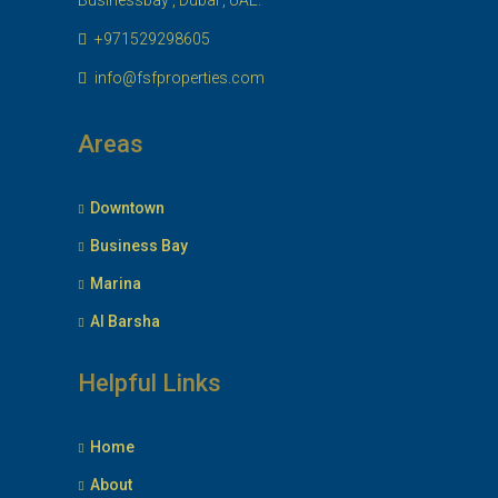
Businessbay , Dubai , UAE.
+971529298605
info@fsfproperties.com
Areas
Downtown
Business Bay
Marina
Al Barsha
Helpful Links
Home
About