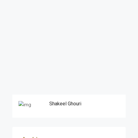
Shakeel Ghouri