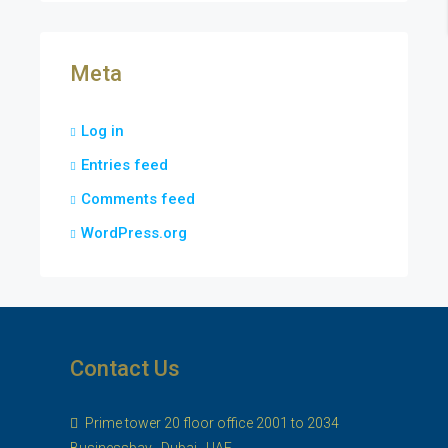
Meta
Log in
Entries feed
Comments feed
WordPress.org
Contact Us
Prime tower 20 floor office 2001 to 2034