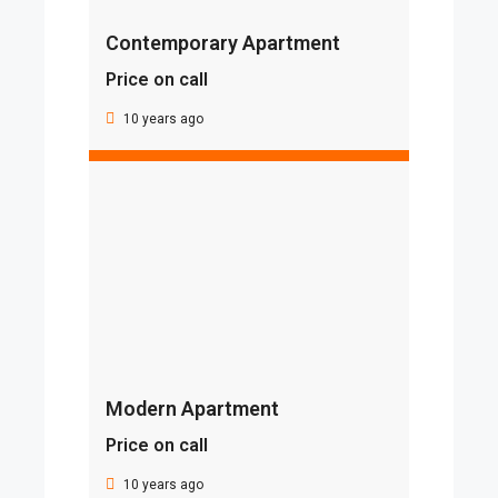
Contemporary Apartment
Price on call
10 years ago
Modern Apartment
Price on call
10 years ago