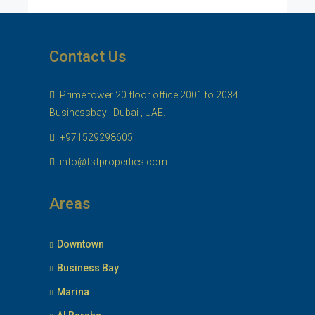
Contact Us
Prime tower 20 floor office 2001 to 2034
Businessbay , Dubai , UAE.
+971529298605
info@fsfproperties.com
Areas
Downtown
Business Bay
Marina