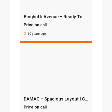
Binghatti Avenue – Ready To Move In I Furnished
Price on call
10 years ago
DAMAC – Spacious Layout I Classic View I Luxurious Villa
Price on call