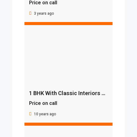
Price on call
3 years ago
1 BHK With Classic Interiors And Best Deal
Price on call
10 years ago