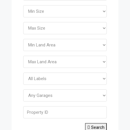
Search