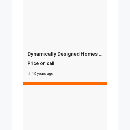
Dynamically Designed Homes By BINGHATTI
Price on call
10 years ago