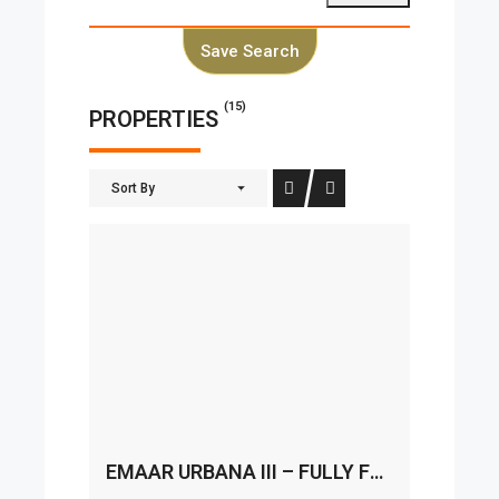
Save Search
(15)
PROPERTIES
Sort By
EMAAR URBANA III – FULLY FURNISHED I READY TO MOVE IN I SPACIOUS LAYOUT