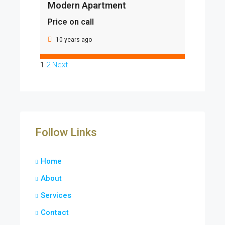
Modern Apartment
Price on call
10 years ago
1
2
Next
Follow Links
Home
About
Services
Contact