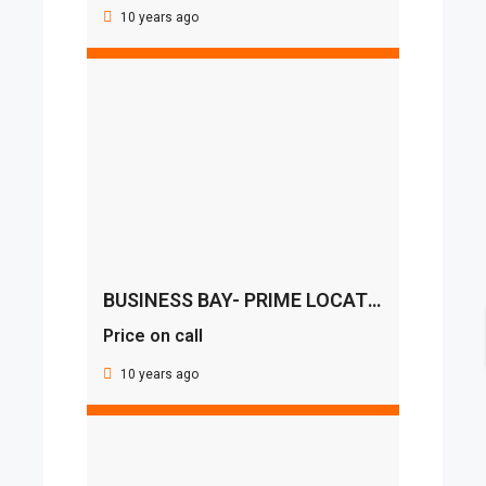
10 years ago
BUSINESS BAY- PRIME LOCATION
Price on call
10 years ago