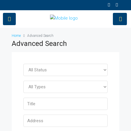
Home
Advanced Search
Advanced Search