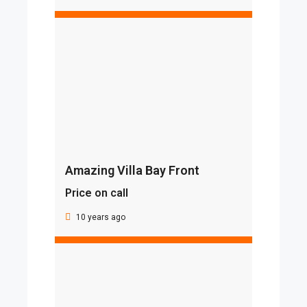
Amazing Villa Bay Front
Price on call
10 years ago