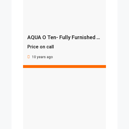
AQUA O Ten- Fully Furnished With Smart Home Automation
Price on call
10 years ago