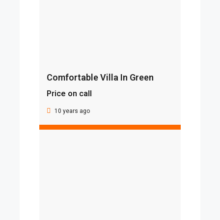
Comfortable Villa In Green
Price on call
10 years ago