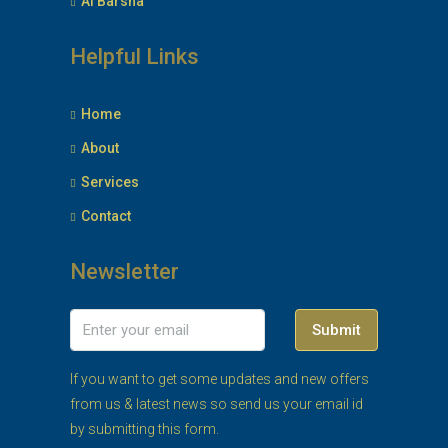
Al Barsha
Helpful Links
Home
About
Services
Contact
Newsletter
Submit
If you want to get some updates and new offers
from us & latest news so send us your email id
by submitting this form.