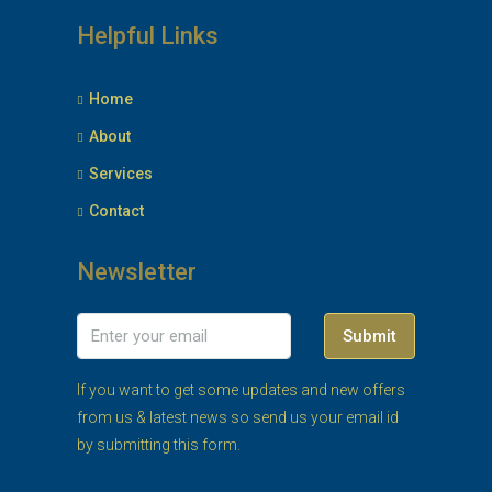
Helpful Links
Home
About
Services
Contact
Newsletter
Submit
If you want to get some updates and new offers
from us & latest news so send us your email id
by submitting this form.