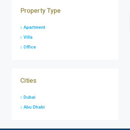
Property Type
Apartment
Villa
Office
Cities
Dubai
Abu Dhabi