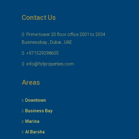
Contact Us
Prime tower 20 floor office 2001 to 2034
Businessbay , Dubai , UAE.
+971529298605
info@fsfproperties.com
Areas
Downtown
Business Bay
Marina
Al Barsha