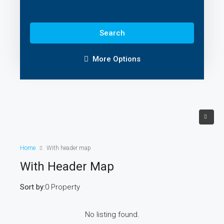
Search
More Options
Home
With header map
With Header Map
Sort by:
0 Property
No listing found.