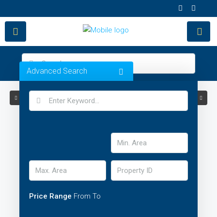
Advanced Search
Price Range
From
To