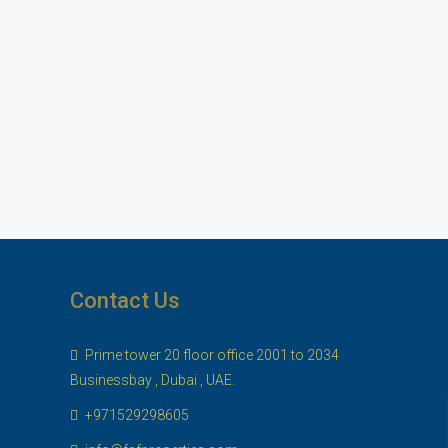
Contact Us
Prime tower 20 floor office 2001 to 2034
Businessbay , Dubai , UAE.
+971529298605