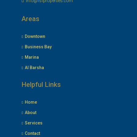
info@fsfproperties.com
Areas
Downtown
Business Bay
Marina
Al Barsha
Helpful Links
Home
About
Services
Contact